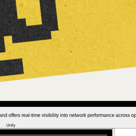
 and offers real-time visibility into network performance across o
Unify