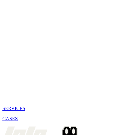
SERVICES
CASES