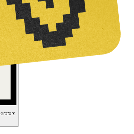
perators.