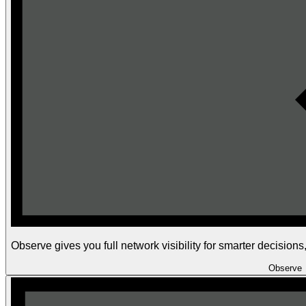
Observe gives you full network visibility for smarter decision
Observe