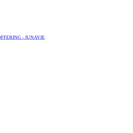
FFERING - JUNAVIE