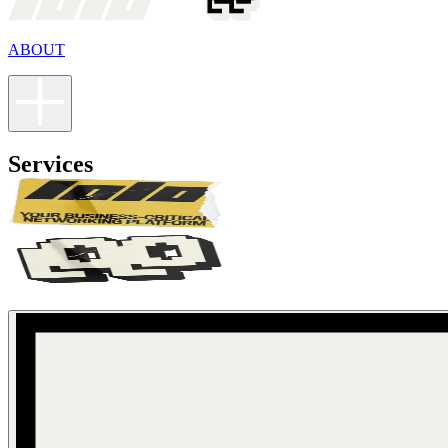
ABOUT
Services