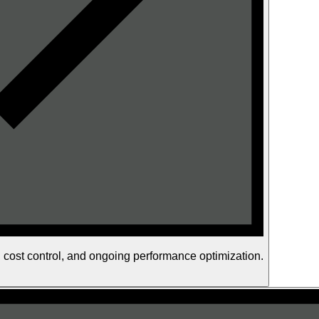
s, cost control, and ongoing performance optimization.