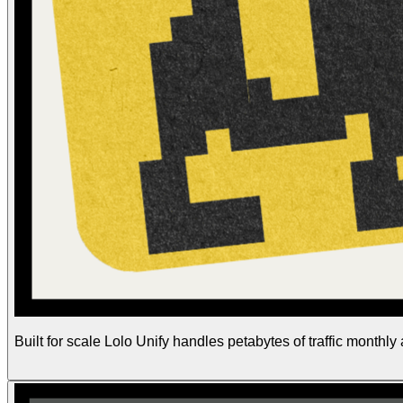
Built for scale Lolo Unify handles petabytes of traffic monthly