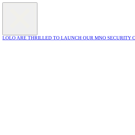
LOLO ARE THRILLED TO LAUNCH OUR MNO SECURITY O