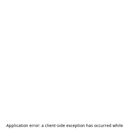
Application error: a
client
-side exception has occurred while