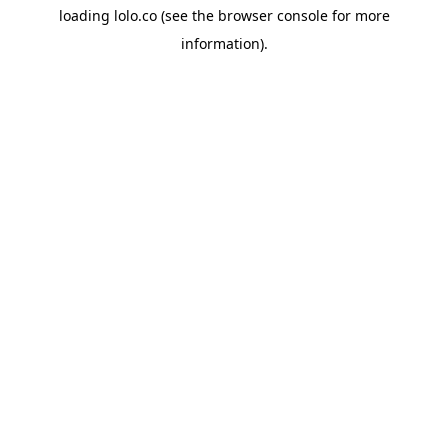
loading
lolo.co
(see the
browser console
for more
information).