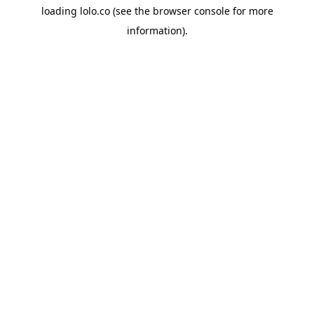
loading
lolo.co
(see the
browser console
for more
information).