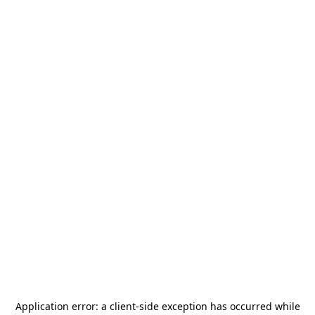
Application error: a
client
-side exception has occurred while